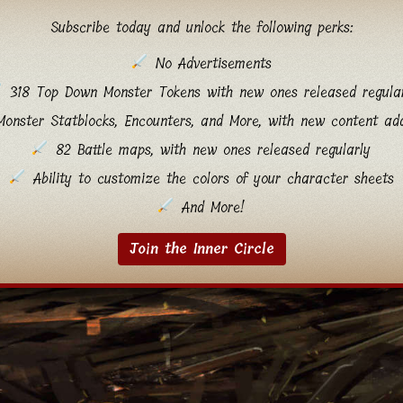
Subscribe today and unlock the following perks:
No Advertisements
318 Top Down Monster Tokens with new ones released regula
onster Statblocks, Encounters, and More, with new content ad
82 Battle maps, with new ones released regularly
Ability to customize the colors of your character sheets
And More!
Join the Inner Circle