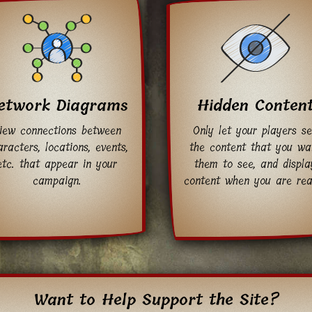
etwork Diagrams
Hidden Conten
iew connections between
Only let your players s
racters, locations, events,
the content that you wa
etc. that appear in your
them to see, and displa
campaign.
content when you are rea
Want to Help Support the Site?