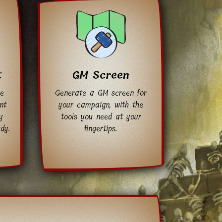
t
GM Screen
ee
Generate a GM screen for
nt
your campaign, with the
y
tools you need at your
dy.
fingertips.