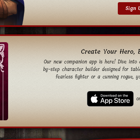
Sign 
Create Your Hero, 
Our new companion app is here! Dive into c
by-step character builder designed for tabl
fearless fighter or a cunning rogue, 
o