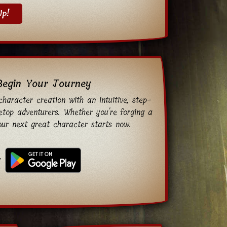
Up!
Begin Your Journey
haracter creation with an intuitive, step-
etop adventurers. Whether you're forging a
your next great character starts now.
r