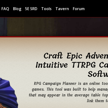
FAQ
Blog
5E SRD
Tools
Tavern
Forum
Craft Epic Adve
Intuitive TTRPG C
Soft
RPG Campaign Planner is an online too
games. This tool was built to help manag
that may appear in the average table top
link them t