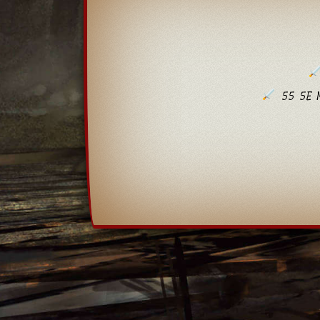
55 5E M