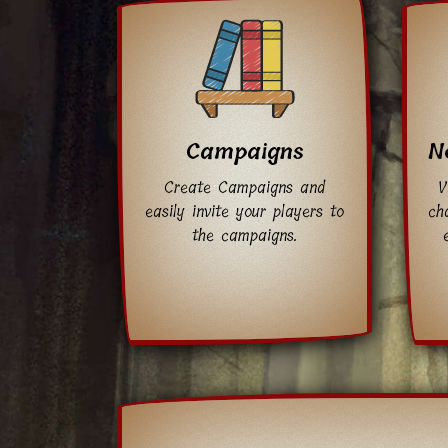
Campaigns
N
Create Campaigns and
V
easily invite your players to
cha
the campaigns.