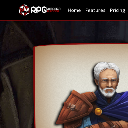
Home
Features
Pricing