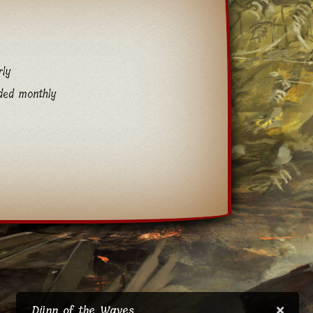
rly
ded monthly
Djinn of the Waves