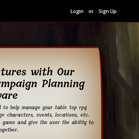
Login
or
Sign Up
ntures with Our
ampaign Planning
ware
l to help manage your table top rpg
e characters, events, locations, etc.
 game and give the user the ability to
ogether.