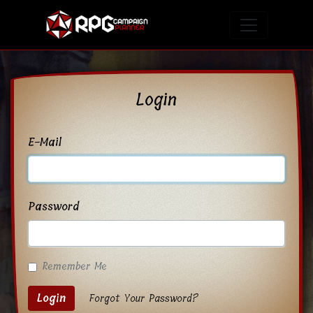
Login
E-Mail
Password
Remember Me
Login
Forgot Your Password?