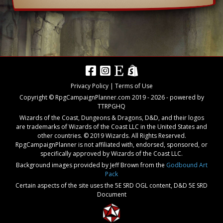
Privacy Policy
|
Terms of Use
Copyright © RpgCampaignPlanner.com 2019 -
2026
- powered by
TTRPGHQ
Wizards of the Coast, Dungeons & Dragons, D&D, and their logos
are trademarks of Wizards of the Coast LLC in the United States and
other countries. © 2019 Wizards. All Rights Reserved.
RpgCampaignPlanner is not affiliated with, endorsed, sponsored, or
specifically approved by Wizards of the Coast LLC.
Background images provided by Jeff Brown from the
Godbound Art
Pack
Certain aspects of the site uses the 5E SRD OGL content,
D&D 5E SRD
Document