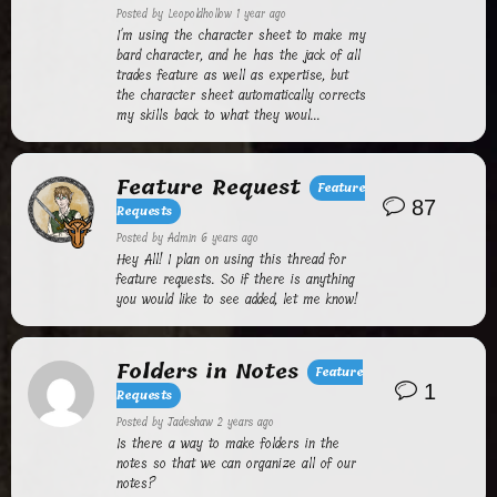
Posted by
Leopoldhollow
1 year ago
I'm using the character sheet to make my
bard character, and he has the jack of all
trades feature as well as expertise, but
the character sheet automatically corrects
my skills back to what they woul...
Feature Request
Feature
87
Requests
Posted by
Admin
6 years ago
Hey All! I plan on using this thread for
feature requests. So if there is anything
you would like to see added, let me know!
Folders in Notes
Feature
1
Requests
Posted by
Jadeshaw
2 years ago
Is there a way to make folders in the
notes so that we can organize all of our
notes?