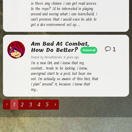
Is there any chance I can get read access
to the repo? I'd be interested in playing
around and seeing what I can learn/build. I
can't promise that I would even be able to
get a dev environment set up ...
Am Bad At Combat,
How Do Better?
1
General
Posted by
NicestPancake
6 years ago
I'm a new DM, and I know that my
combat... tends to be lacking. I know,
unoriginal start to a post, but hear me
out. I'm actually so aware of this fact, that
I plan* around* it, because I know that
my...
‹
1
2
3
4
5
›