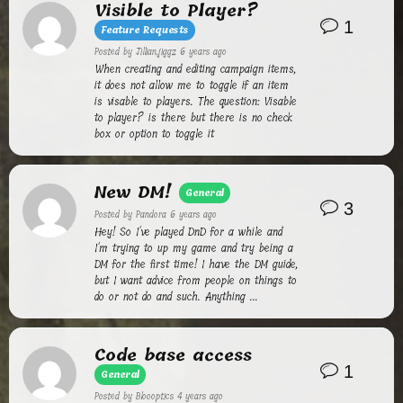
Visible to Player?
1
Feature Requests
Posted by
Jillian.jiggz
6 years ago
When creating and editing campaign items,
it does not allow me to toggle if an item
is visable to players. The question: Visable
to player? is there but there is no check
box or option to toggle it
New DM!
General
3
Posted by
Pandora
6 years ago
Hey! So I've played DnD for a while and
I'm trying to up my game and try being a
DM for the first time! I have the DM guide,
but I want advice from people on things to
do or not do and such. Anything ...
Code base access
1
General
Posted by
Bloooptics
4 years ago