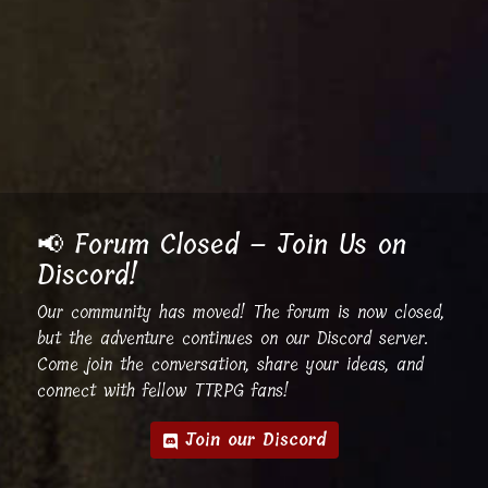
📢 Forum Closed – Join Us on
Discord!
Our community has moved! The forum is now closed,
but the adventure continues on our Discord server.
Come join the conversation, share your ideas, and
connect with fellow TTRPG fans!
Join our Discord