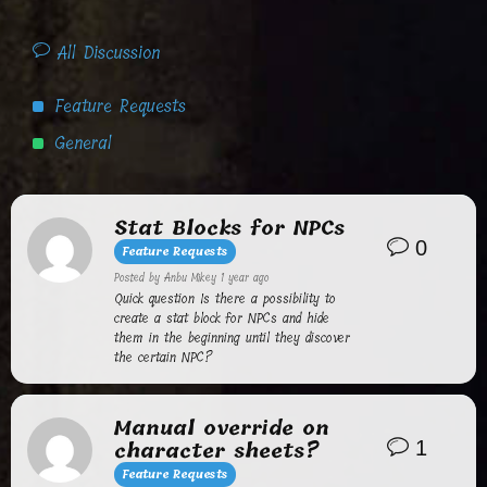
All Discussion
Feature Requests
General
Stat Blocks for NPCs
0
Feature Requests
Posted by
Anbu Mikey
1 year ago
Quick question Is there a possibility to
create a stat block for NPCs and hide
them in the beginning until they discover
the certain NPC?
Manual override on
character sheets?
1
Feature Requests