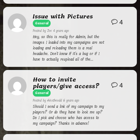
Issue with Pictures
4
General
Posted by
Joe
4 years ago
Hey, so this is really for Admin, but the
images I loaded into my campaigns are not
loading and reloading them is a real
headache. Don't know if it's a bug or if I
have to actually reupload all of the...
How to invite
players/give access?
4
General
Posted by
Alextheodd
6 years ago
Should I send a link of my campaign to my
players? Or do they have to look me up?
Do I pick and choose who has access to
my campaign? Thanks in advance!