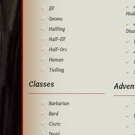
Elf
Modi
Gnome
Halfling
Dis
Half-Elf
Half-Orc
Human
Tiefling
Classes
Adven
Barbarian
Bard
Cleric
Druid