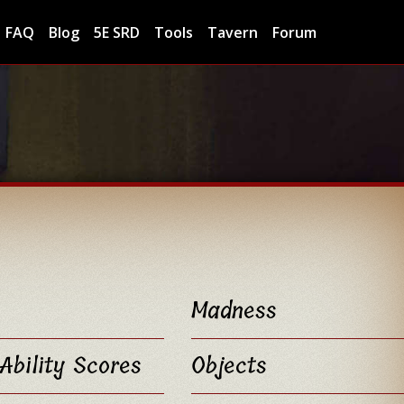
FAQ
Blog
5E SRD
Tools
Tavern
Forum
Madness
Ability Scores
Objects