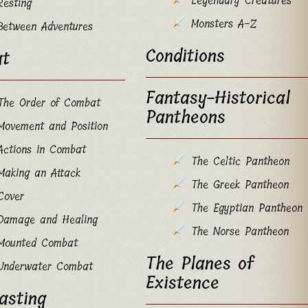
Legendary Creatures
Resting
Monsters A-Z
Between Adventures
Conditions
t
Fantasy-Historical
The Order of Combat
Pantheons
Movement and Position
Actions in Combat
The Celtic Pantheon
Making an Attack
The Greek Pantheon
Cover
The Egyptian Pantheon
Damage and Healing
The Norse Pantheon
Mounted Combat
The Planes of
Underwater Combat
Existence
asting