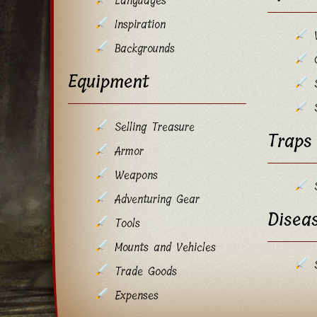
Languages
Inspiration
Backgrounds
Equipment
Selling Treasure
Traps
Armor
Weapons
Adventuring Gear
Disea
Tools
Mounts and Vehicles
Trade Goods
Expenses