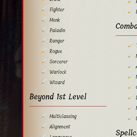
Fighter
Monk
Comba
Paladin
Ranger
Rogue
Sorcerer
Warlock
Wizard
Beyond 1st Level
Multiclassing
Alignment
Spellc