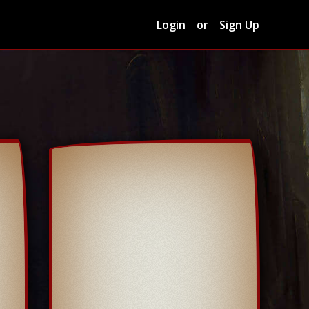
Login
or
Sign Up