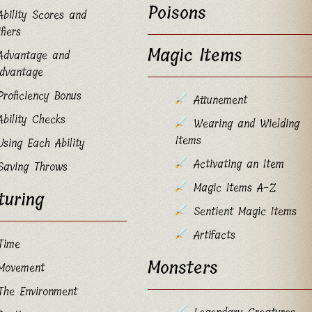
Poisons
Ability Scores and
fiers
Magic Items
Advantage and
advantage
Proficiency Bonus
Attunement
Ability Checks
Wearing and Wielding
Items
Using Each Ability
Activating an Item
Saving Throws
Magic Items A-Z
turing
Sentient Magic Items
Artifacts
Time
Monsters
Movement
The Environment