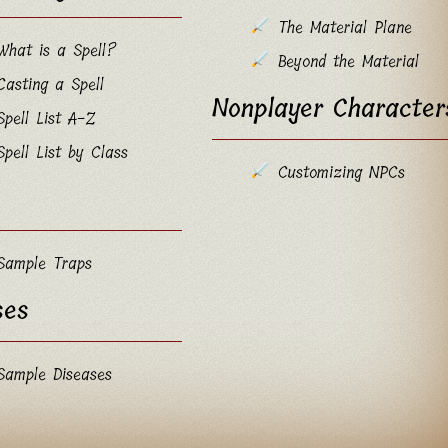
The Material Plane
What is a Spell?
Beyond the Material
Casting a Spell
Nonplayer Character
Spell List A-Z
Spell List by Class
Customizing NPCs
Sample Traps
ses
Sample Diseases