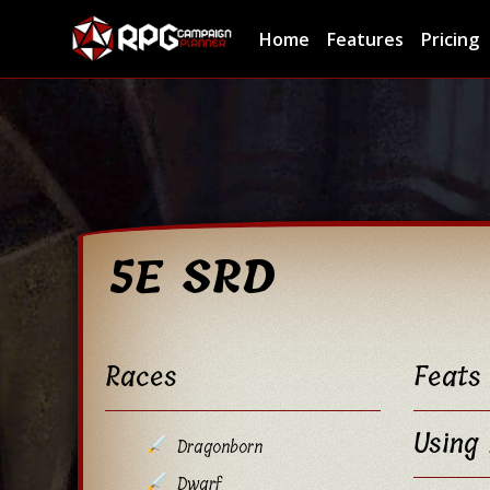
Home
Features
Pricing
5E SRD
Races
Feats
Using 
Dragonborn
Dwarf