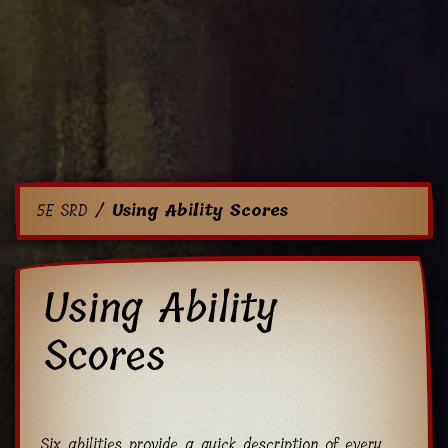
5E SRD
Using Ability Scores
Using Ability
Scores
Six abilities provide a quick description of every