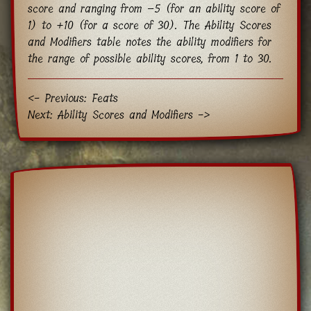
score and ranging from −5 (for an ability score of
1) to +10 (for a score of 30). The Ability Scores
and Modifiers table notes the ability modifiers for
the range of possible ability scores, from 1 to 30.
<- Previous: Feats
Next: Ability Scores and Modifiers ->