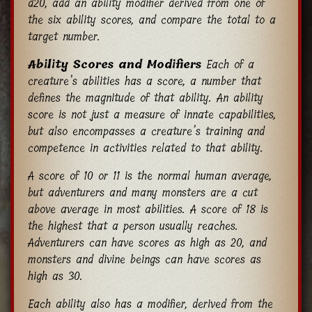
d20, add an ability modifier derived from one of
the six ability scores, and compare the total to a
target number.
Ability Scores and Modifiers
Each of a
creature’s abilities has a score, a number that
defines the magnitude of that ability. An ability
score is not just a measure of innate capabilities,
but also encompasses a creature’s training and
competence in activities related to that ability.
A score of 10 or 11 is the normal human average,
but adventurers and many monsters are a cut
above average in most abilities. A score of 18 is
the highest that a person usually reaches.
Adventurers can have scores as high as 20, and
monsters and divine beings can have scores as
high as 30.
Each ability also has a modifier, derived from the