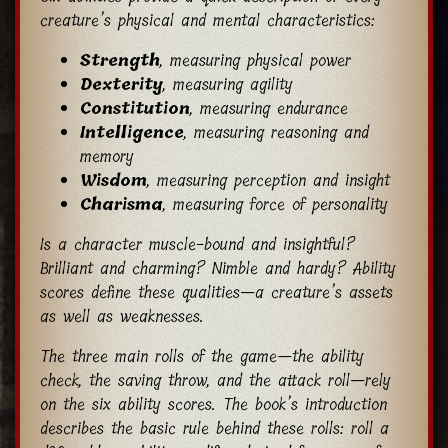
creature’s physical and mental characteristics:
Strength
, measuring physical power
Dexterity
, measuring agility
Constitution
, measuring endurance
Intelligence
, measuring reasoning and
memory
Wisdom
, measuring perception and insight
Charisma
, measuring force of personality
Is a character muscle-bound and insightful?
Brilliant and charming? Nimble and hardy? Ability
scores define these qualities—a creature’s assets
as well as weaknesses.
The three main rolls of the game—the ability
check, the saving throw, and the attack roll—rely
on the six ability scores. The book’s introduction
describes the basic rule behind these rolls: roll a