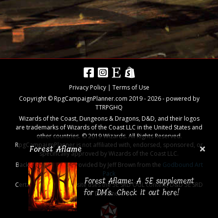
Privacy Policy
|
Terms of Use
Copyright © RpgCampaignPlanner.com 2019 -
2026
- powered by
TTRPGHQ
Wizards of the Coast, Dungeons & Dragons, D&D, and their logos
are trademarks of Wizards of the Coast LLC in the United States and
other countries. © 2019 Wizards. All Rights Reserved.
RpgCampaignPlanner is not affiliated with, endorsed, sponsored, or
Forest Aflame
specifically approved by Wizards of the Coast LLC.
Background images provided by Jeff Brown from the
Godbound Art
Pack
Forest Aflame: A 5E supplement
Certain aspects of the site uses the 5E SRD OGL content,
D&D 5E SRD
for DM's. Check it out here!
Document