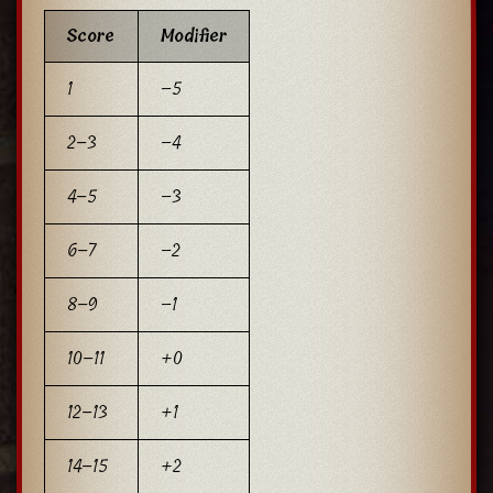
Score
Modifier
1
−5
2–3
−4
4–5
−3
6–7
−2
8–9
−1
10–11
+0
12–13
+1
14–15
+2