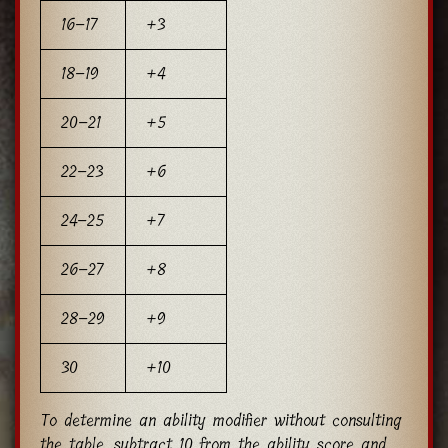
16–17
+3
18–19
+4
20–21
+5
22–23
+6
24–25
+7
26–27
+8
28–29
+9
30
+10
To determine an ability modifier without consulting
the table, subtract 10 from the ability score and