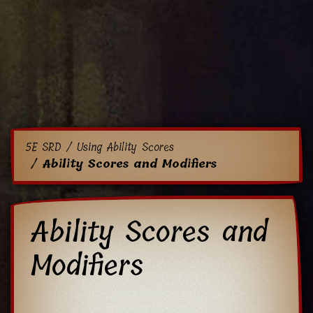
5E SRD
Using Ability Scores
Ability Scores and Modifiers
Ability Scores and
Modifiers