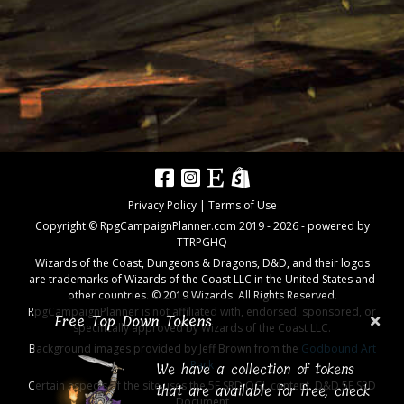
Privacy Policy
|
Terms of Use
Copyright © RpgCampaignPlanner.com 2019 -
2026
- powered by
TTRPGHQ
Wizards of the Coast, Dungeons & Dragons, D&D, and their logos
are trademarks of Wizards of the Coast LLC in the United States and
other countries. © 2019 Wizards. All Rights Reserved.
RpgCampaignPlanner is not affiliated with, endorsed, sponsored, or
Free Top Down Tokens
specifically approved by Wizards of the Coast LLC.
Background images provided by Jeff Brown from the
Godbound Art
We have a collection of tokens
Pack
Certain aspects of the site uses the 5E SRD OGL content,
D&D 5E SRD
that are available for free, check
Document