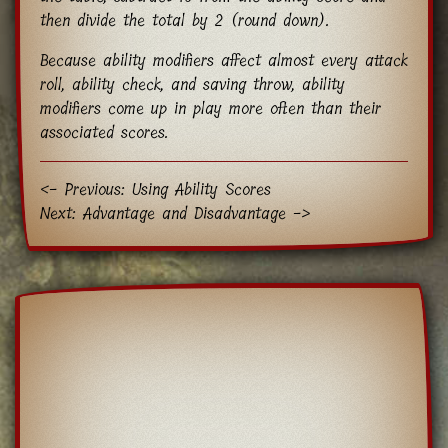
then divide the total by 2 (round down).
Because ability modifiers affect almost every attack
roll, ability check, and saving throw, ability
modifiers come up in play more often than their
associated scores.
<- Previous: Using Ability Scores
Next: Advantage and Disadvantage ->