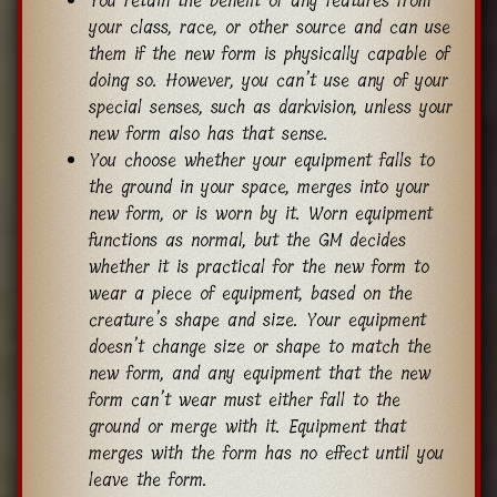
You retain the benefit of any features from
your class, race, or other source and can use
them if the new form is physically capable of
doing so. However, you can’t use any of your
special senses, such as darkvision, unless your
new form also has that sense.
You choose whether your equipment falls to
the ground in your space, merges into your
new form, or is worn by it. Worn equipment
functions as normal, but the GM decides
whether it is practical for the new form to
wear a piece of equipment, based on the
creature’s shape and size. Your equipment
doesn’t change size or shape to match the
new form, and any equipment that the new
form can’t wear must either fall to the
ground or merge with it. Equipment that
merges with the form has no effect until you
leave the form.