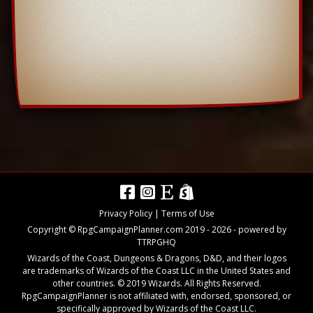
Privacy Policy
|
Terms of Use
Copyright © RpgCampaignPlanner.com 2019 -
2026
- powered by
TTRPGHQ
Wizards of the Coast, Dungeons & Dragons, D&D, and their logos
are trademarks of Wizards of the Coast LLC in the United States and
other countries. © 2019 Wizards. All Rights Reserved.
RpgCampaignPlanner is not affiliated with, endorsed, sponsored, or
specifically approved by Wizards of the Coast LLC.