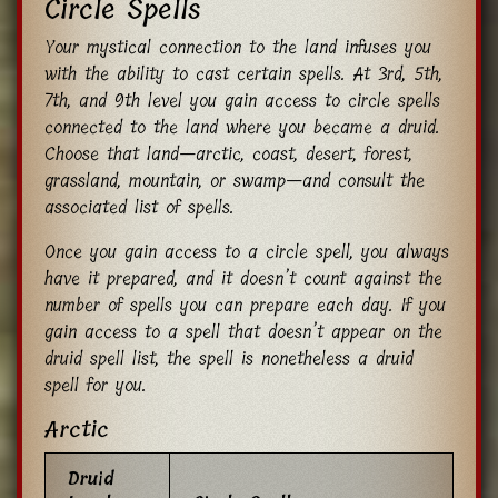
Circle Spells
Your mystical connection to the land infuses you
with the ability to cast certain spells. At 3rd, 5th,
7th, and 9th level you gain access to circle spells
connected to the land where you became a druid.
Choose that land—arctic, coast, desert, forest,
grassland, mountain, or swamp—and consult the
associated list of spells.
Once you gain access to a circle spell, you always
have it prepared, and it doesn’t count against the
number of spells you can prepare each day. If you
gain access to a spell that doesn’t appear on the
druid spell list, the spell is nonetheless a druid
spell for you.
Arctic
Druid