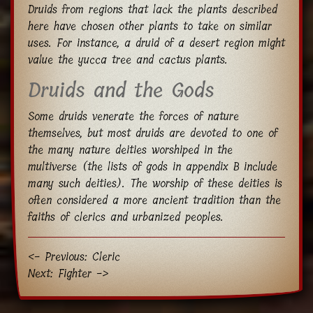
Druids from regions that lack the plants described
here have chosen other plants to take on similar
uses. For instance, a druid of a desert region might
value the yucca tree and cactus plants.
Druids and the Gods
Some druids venerate the forces of nature
themselves, but most druids are devoted to one of
the many nature deities worshiped in the
multiverse (the lists of gods in appendix B include
many such deities). The worship of these deities is
often considered a more ancient tradition than the
faiths of clerics and urbanized peoples.
<- Previous: Cleric
Next: Fighter ->