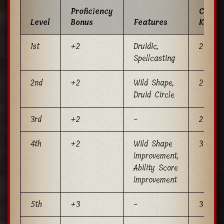
Proficiency
Cantri
Level
Bonus
Features
Known
1st
+2
Druidic,
2
Spellcasting
2nd
+2
Wild Shape,
2
Druid Circle
3rd
+2
-
2
4th
+2
Wild Shape
3
Improvement,
Ability Score
Improvement
5th
+3
-
3