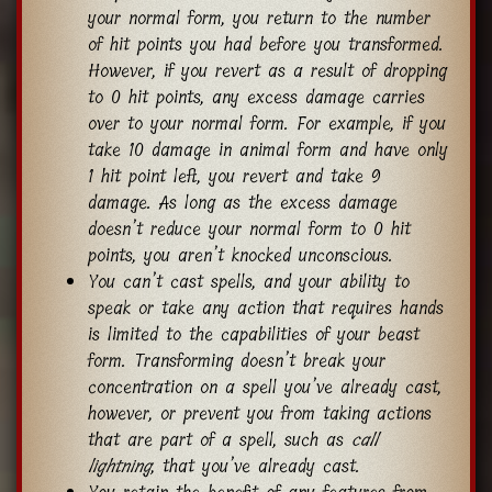
your normal form, you return to the number
of hit points you had before you transformed.
However, if you revert as a result of dropping
to 0 hit points, any excess damage carries
over to your normal form. For example, if you
take 10 damage in animal form and have only
1 hit point left, you revert and take 9
damage. As long as the excess damage
doesn’t reduce your normal form to 0 hit
points, you aren’t knocked unconscious.
You can’t cast spells, and your ability to
speak or take any action that requires hands
is limited to the capabilities of your beast
form. Transforming doesn’t break your
concentration on a spell you’ve already cast,
however, or prevent you from taking actions
that are part of a spell, such as
call
lightning
, that you’ve already cast.