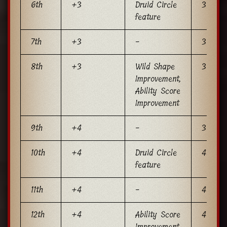
6th
+3
Druid Circle
3
feature
7th
+3
-
3
8th
+3
Wild Shape
3
Improvement,
Ability Score
Improvement
9th
+4
-
3
10th
+4
Druid Circle
4
feature
11th
+4
-
4
12th
+4
Ability Score
4
Improvement