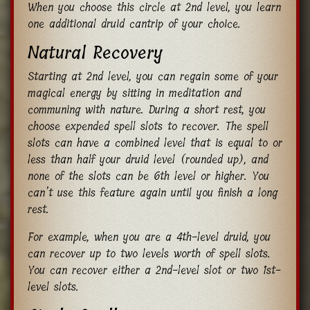
When you choose this circle at 2nd level, you learn
one additional druid cantrip of your choice.
Natural Recovery
Starting at 2nd level, you can regain some of your
magical energy by sitting in meditation and
communing with nature. During a short rest, you
choose expended spell slots to recover. The spell
slots can have a combined level that is equal to or
less than half your druid level (rounded up), and
none of the slots can be 6th level or higher. You
can’t use this feature again until you finish a long
rest.
For example, when you are a 4th-level druid, you
can recover up to two levels worth of spell slots.
You can recover either a 2nd-level slot or two 1st-
level slots.