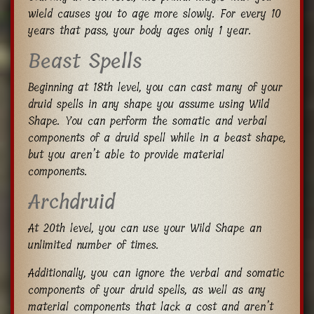
wield causes you to age more slowly. For every 10
years that pass, your body ages only 1 year.
Beast Spells
Beginning at 18th level, you can cast many of your
druid spells in any shape you assume using Wild
Shape. You can perform the somatic and verbal
components of a druid spell while in a beast shape,
but you aren’t able to provide material
components.
Archdruid
At 20th level, you can use your Wild Shape an
unlimited number of times.
Additionally, you can ignore the verbal and somatic
components of your druid spells, as well as any
material components that lack a cost and aren’t