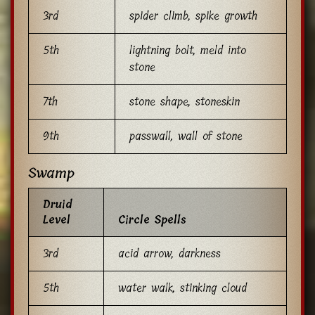
3rd
spider climb, spike growth
5th
lightning bolt, meld into
stone
7th
stone shape, stoneskin
9th
passwall, wall of stone
Swamp
Druid
Level
Circle Spells
3rd
acid arrow, darkness
5th
water walk, stinking cloud