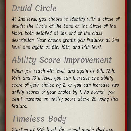
Druid Circle
At 2nd level, you choose to identify with a circle of
druids: the Circle of the Land or the Circle of the
Moon, both detailed at the end of the class
description. Your choice grants you features at 2nd
level and again at 6th, 10th, and 14th level.
Ability Score Improvement
When you reach 4th level, and again at 8th, 12th,
16th, and 19th level, you can increase one ability
score of your choice by 2, or you can increase two
ability scores of your choice by 1. As normal, you
can’t increase an ability score above 20 using this
feature.
Timeless Body
Starting at 18th level, the primal magic that you