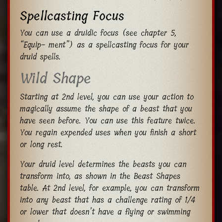
Spellcasting Focus
You can use a druidic focus (see chapter 5,
“Equip- ment”) as a spellcasting focus for your
druid spells.
Wild Shape
Starting at 2nd level, you can use your action to
magically assume the shape of a beast that you
have seen before. You can use this feature twice.
You regain expended uses when you finish a short
or long rest.
Your druid level determines the beasts you can
transform into, as shown in the Beast Shapes
table. At 2nd level, for example, you can transform
into any beast that has a challenge rating of 1/4
or lower that doesn’t have a flying or swimming