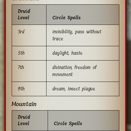
Druid
Level
Circle Spells
3rd
invisibility, pass without
trace
5th
daylight, haste
7th
divination, freedom of
movement
9th
dream, insect plague
Mountain
Druid
Level
Circle Spells