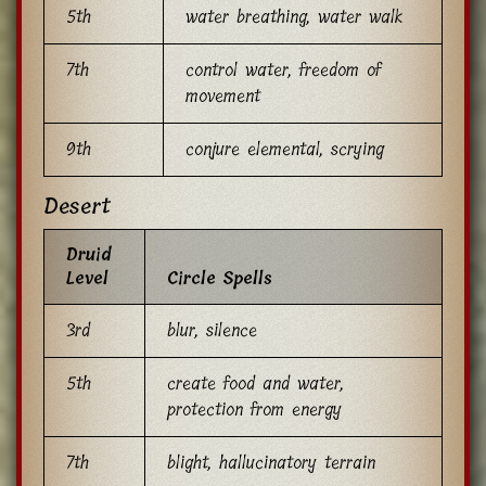
5th
water breathing, water walk
7th
control water, freedom of
movement
9th
conjure elemental, scrying
Desert
Druid
Level
Circle Spells
3rd
blur, silence
5th
create food and water,
protection from energy
7th
blight, hallucinatory terrain