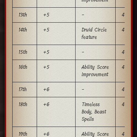
13th
+5
-
4
14th
+5
Druid Circle
4
feature
15th
+5
-
4
16th
+5
Ability Score
4
Improvement
17th
+6
-
4
18th
+6
Timeless
4
Body, Beast
Spells
19th
+6
Ability Score
4