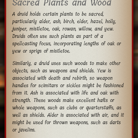
Sacred Plants and Wood
A druid holds certain plants to be sacred,
particularly alder, ash, birch, elder, hazel, holly,
juniper, mistletoe, oak, rowan, willow, and yew.
Druids often use such plants as part of a
spellcasting focus, incorporating lengths of oak or
yew or sprigs of mistletoe.
Similarly, a druid uses such woods to make other
objects, such as weapons and shields. Yew is
associated with death and rebirth, so weapon
handles for scimitars or sickles might be fashioned
from it. Ash is associated with life and oak with
strength. These woods make excellent hafts or
whole weapons, such as clubs or quarterstaffs, as
well as shields. Alder is associated with air, and it
might be used for thrown weapons, such as darts
or javelins.