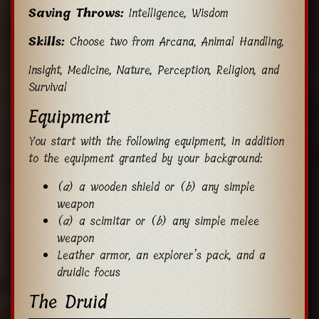
Saving Throws:
Intelligence, Wisdom
Skills:
Choose two from Arcana, Animal Handling,
Insight, Medicine, Nature, Perception, Religion, and
Survival
Equipment
You start with the following equipment, in addition
to the equipment granted by your background:
(
a
) a wooden shield or (
b
) any simple
weapon
(
a
) a scimitar or (
b
) any simple melee
weapon
Leather armor, an explorer’s pack, and a
druidic focus
The Druid