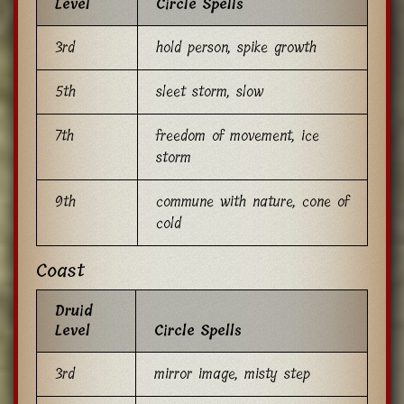
Level
Circle Spells
3rd
hold person, spike growth
5th
sleet storm, slow
7th
freedom of movement, ice
storm
9th
commune with nature, cone of
cold
Coast
Druid
Level
Circle Spells
3rd
mirror image, misty step