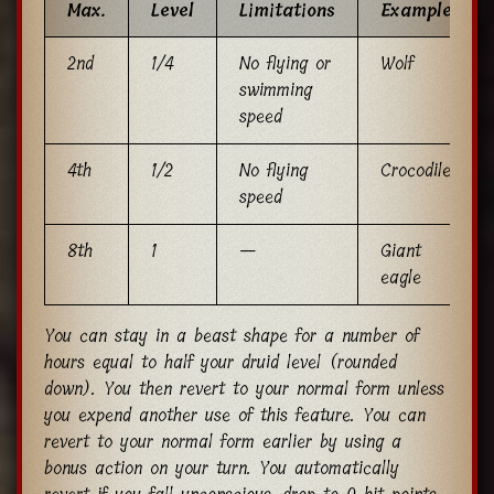
Max.
Level
Limitations
Example
2nd
1/4
No flying or
Wolf
swimming
speed
4th
1/2
No flying
Crocodile
speed
8th
1
—
Giant
eagle
You can stay in a beast shape for a number of
hours equal to half your druid level (rounded
down). You then revert to your normal form unless
you expend another use of this feature. You can
revert to your normal form earlier by using a
bonus action on your turn. You automatically