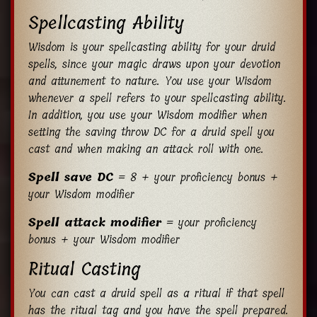
Spellcasting Ability
Wisdom is your spellcasting ability for your druid
spells, since your magic draws upon your devotion
and attunement to nature. You use your Wisdom
whenever a spell refers to your spellcasting ability.
In addition, you use your Wisdom modifier when
setting the saving throw DC for a druid spell you
cast and when making an attack roll with one.
Spell save DC
= 8 + your proficiency bonus +
your Wisdom modifier
Spell attack modifier
= your proficiency
bonus + your Wisdom modifier
Ritual Casting
You can cast a druid spell as a ritual if that spell
has the ritual tag and you have the spell prepared.