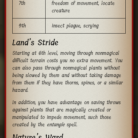
7th
freedom of movement, locate
creature
9th
insect plague, scrying
Land’s Stride
Starting at 6th level, moving through nonmagical
difficult terrain costs you no extra movement. You
can also pass through nonmagical plants without
being slowed by them and without taking damage
from them if they have thorns, spines, or a similar
hazard.
In addition, you have advantage on saving throws
against plants that are magically created or
manipulated to impede movement, such those
created by the
entangle
spell.
Nature’s Ward