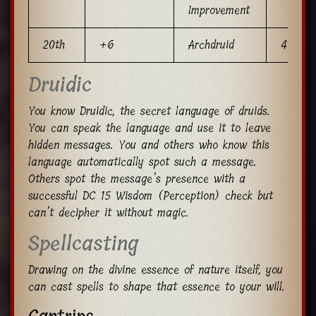
Improvement
20th
+6
Archdruid
4
Druidic
You know Druidic, the secret language of druids.
You can speak the language and use it to leave
hidden messages. You and others who know this
language automatically spot such a message.
Others spot the message’s presence with a
successful DC 15 Wisdom (Perception) check but
can’t decipher it without magic.
Spellcasting
Drawing on the divine essence of nature itself, you
can cast spells to shape that essence to your will.