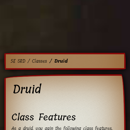
5E SRD
Classes
Druid
Druid
Class Features
As a druid, you gain the following class features.