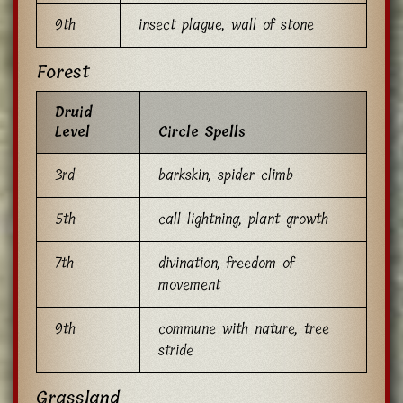
9th
insect plague, wall of stone
Forest
Druid
Level
Circle Spells
3rd
barkskin, spider climb
5th
call lightning, plant growth
7th
divination, freedom of
movement
9th
commune with nature, tree
stride
Grassland