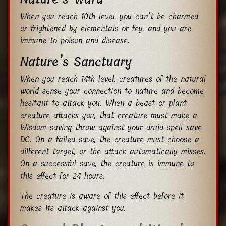
When you reach 10th level, you can’t be charmed
or frightened by elementals or fey, and you are
immune to poison and disease.
Nature’s Sanctuary
When you reach 14th level, creatures of the natural
world sense your connection to nature and become
hesitant to attack you. When a beast or plant
creature attacks you, that creature must make a
Wisdom saving throw against your druid spell save
DC. On a failed save, the creature must choose a
different target, or the attack automatically misses.
On a successful save, the creature is immune to
this effect for 24 hours.
The creature is aware of this effect before it
makes its attack against you.