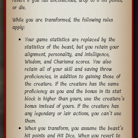
revert if you fall unconscious, drop to 0 hit points,
or die.
While you are transformed, the following rules
apply:
Your game statistics are replaced by the
statistics of the beast, but you retain your
alignment, personality, and Intelligence,
Wisdom, and Charisma scores. You also
retain all of your skill and saving throw
proficiencies, in addition to gaining those of
the creature. If the creature has the same
proficiency as you and the bonus in its stat
block is higher than yours, use the creature’s
bonus instead of yours. If the creature has
any legendary or lair actions, you can’t use
them.
When you transform, you assume the beast’s
hit points and Hit Dice. When you revert to