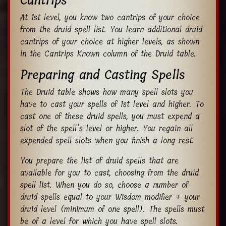
Cantrips
At 1st level, you know two cantrips of your choice
from the druid spell list. You learn additional druid
cantrips of your choice at higher levels, as shown
in the Cantrips Known column of the Druid table.
Preparing and Casting Spells
The Druid table shows how many spell slots you
have to cast your spells of 1st level and higher. To
cast one of these druid spells, you must expend a
slot of the spell’s level or higher. You regain all
expended spell slots when you finish a long rest.
You prepare the list of druid spells that are
available for you to cast, choosing from the druid
spell list. When you do so, choose a number of
druid spells equal to your Wisdom modifier + your
druid level (minimum of one spell). The spells must
be of a level for which you have spell slots.