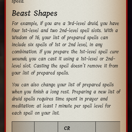
speed.
Beast Shapes
For example, if you are a 3rd-level druid, you have
four 1st-level and two 2nd-level spell slots. With a
Wisdom of 16, your list of prepared spells can
include six spells of 1st or 2nd level, in any
combination. If you prepare the 1st-level spell
cure
wounds,
you can cast it using a 1st-level or 2nd-
level slot. Casting the spell doesn’t remove it from
your list of prepared spells.
You can also change your list of prepared spells
when you finish a long rest. Preparing a new list of
druid spells requires time spent in prayer and
meditation: at least 1 minute per spell level for
each spell on your list.
CR