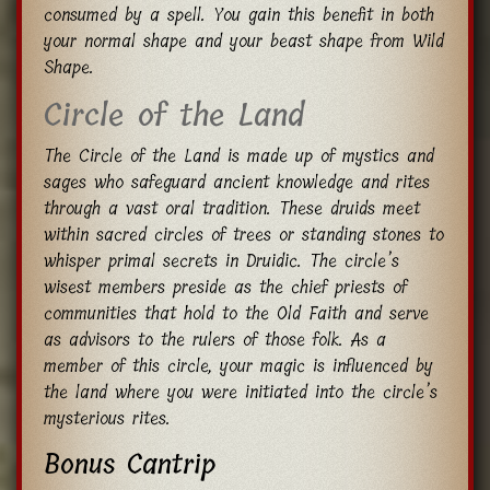
consumed by a spell. You gain this benefit in both
your normal shape and your beast shape from Wild
Shape.
Circle of the Land
The Circle of the Land is made up of mystics and
sages who safeguard ancient knowledge and rites
through a vast oral tradition. These druids meet
within sacred circles of trees or standing stones to
whisper primal secrets in Druidic. The circle’s
wisest members preside as the chief priests of
communities that hold to the Old Faith and serve
as advisors to the rulers of those folk. As a
member of this circle, your magic is influenced by
the land where you were initiated into the circle’s
mysterious rites.
Bonus Cantrip