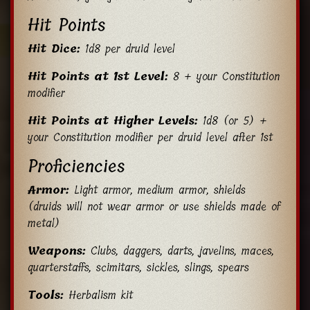
Hit Points
Hit Dice:
1d8 per druid level
Hit Points at 1st Level:
8 + your Constitution
modifier
Hit Points at Higher Levels:
1d8 (or 5) +
your Constitution modifier per druid level after 1st
Proficiencies
Armor:
Light armor, medium armor, shields
(druids will not wear armor or use shields made of
metal)
Weapons:
Clubs, daggers, darts, javelins, maces,
quarterstaffs, scimitars, sickles, slings, spears
Tools:
Herbalism kit