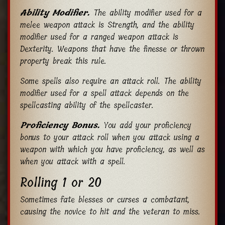
Ability Modifier.
The ability modifier used for a
melee weapon attack is Strength, and the ability
modifier used for a ranged weapon attack is
Dexterity. Weapons that have the finesse or thrown
property break this rule.
Some spells also require an attack roll. The ability
modifier used for a spell attack depends on the
spellcasting ability of the spellcaster.
Proficiency Bonus.
You add your proficiency
bonus to your attack roll when you attack using a
weapon with which you have proficiency, as well as
when you attack with a spell.
Rolling 1 or 20
Sometimes fate blesses or curses a combatant,
causing the novice to hit and the veteran to miss.