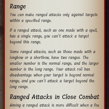
Range
You can make ranged attacks only against targets
within a specified range.
If a ranged attack, such as one made with a spell,
has a single range, you can’t attack a target
beyond this range.
Some ranged attacks, such as those made with a
longbow or a shortbow, have two ranges. The
smaller number is the normal range, and the larger
number is the long range. Your attack roll has
disadvantage when your target is beyond normal
range, and you can’t attack a target beyond the
long range.
Ranged Attacks in Close Combat
Aiming a ranged attack is more difficult when a foe