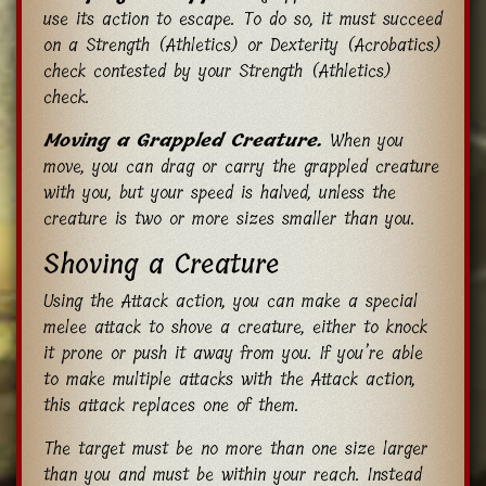
use its action to escape. To do so, it must succeed
on a Strength (Athletics) or Dexterity (Acrobatics)
check contested by your Strength (Athletics)
check.
Moving a Grappled Creature.
When you
move, you can drag or carry the grappled creature
with you, but your speed is halved, unless the
creature is two or more sizes smaller than you.
Shoving a Creature
Using the Attack action, you can make a special
melee attack to shove a creature, either to knock
it prone or push it away from you. If you’re able
to make multiple attacks with the Attack action,
this attack replaces one of them.
The target must be no more than one size larger
than you and must be within your reach. Instead