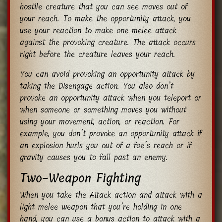
hostile creature that you can see moves out of
your reach. To make the opportunity attack, you
use your reaction to make one melee attack
against the provoking creature. The attack occurs
right before the creature leaves your reach.
You can avoid provoking an opportunity attack by
taking the Disengage action. You also don’t
provoke an opportunity attack when you teleport or
when someone or something moves you without
using your movement, action, or reaction. For
example, you don’t provoke an opportunity attack if
an explosion hurls you out of a foe’s reach or if
gravity causes you to fall past an enemy.
Two-Weapon Fighting
When you take the Attack action and attack with a
light melee weapon that you’re holding in one
hand, you can use a bonus action to attack with a