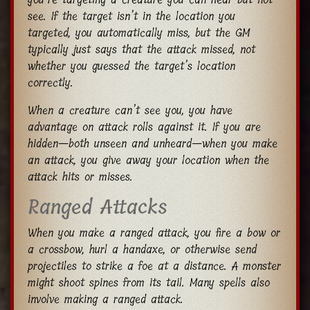
see. If the target isn’t in the location you
targeted, you automatically miss, but the GM
typically just says that the attack missed, not
whether you guessed the target’s location
correctly.
When a creature can’t see you, you have
advantage on attack rolls against it. If you are
hidden—both unseen and unheard—when you make
an attack, you give away your location when the
attack hits or misses.
Ranged Attacks
When you make a ranged attack, you fire a bow or
a crossbow, hurl a handaxe, or otherwise send
projectiles to strike a foe at a distance. A monster
might shoot spines from its tail. Many spells also
involve making a ranged attack.