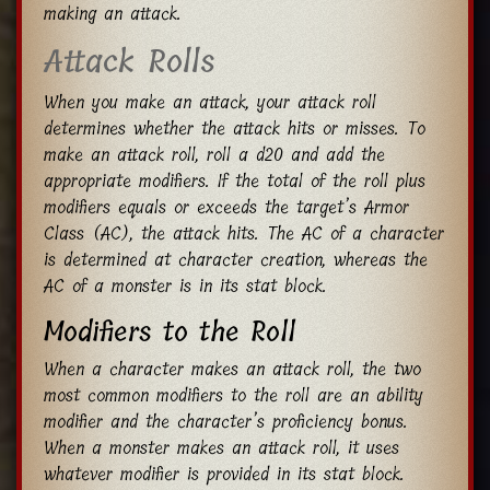
making an attack.
Attack Rolls
When you make an attack, your attack roll
determines whether the attack hits or misses. To
make an attack roll, roll a d20 and add the
appropriate modifiers. If the total of the roll plus
modifiers equals or exceeds the target’s Armor
Class (AC), the attack hits. The AC of a character
is determined at character creation, whereas the
AC of a monster is in its stat block.
Modifiers to the Roll
When a character makes an attack roll, the two
most common modifiers to the roll are an ability
modifier and the character’s proficiency bonus.
When a monster makes an attack roll, it uses
whatever modifier is provided in its stat block.