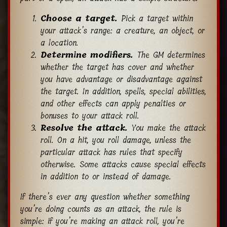
Choose a target.
Pick a target within
your attack’s range: a creature, an object, or
a location.
Determine modifiers.
The GM determines
whether the target has cover and whether
you have advantage or disadvantage against
the target. In addition, spells, special abilities,
and other effects can apply penalties or
bonuses to your attack roll.
Resolve the attack.
You make the attack
roll. On a hit, you roll damage, unless the
particular attack has rules that specify
otherwise. Some attacks cause special effects
in addition to or instead of damage.
If there’s ever any question whether something
you’re doing counts as an attack, the rule is
simple: if you’re making an attack roll, you’re