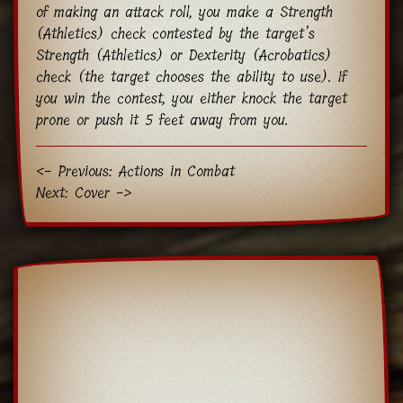
of making an attack roll, you make a Strength
(Athletics) check contested by the target’s
Strength (Athletics) or Dexterity (Acrobatics)
check (the target chooses the ability to use). If
you win the contest, you either knock the target
prone or push it 5 feet away from you.
<- Previous: Actions in Combat
Next: Cover ->