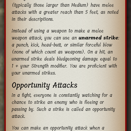
(typically those larger than Medium) have melee
attacks with a greater reach than 5 feet, as noted
in their descriptions.
Instead of using a weapon to make a melee
weapon attack, you can use an
unarmed strike
:
a punch, kick, head-butt, or similar forceful blow
(none of which count as weapons). On a hit, an
unarmed strike deals bludgeoning damage equal to
1 + your Strength modifier. You are proficient with
your unarmed strikes.
Opportunity Attacks
In a fight, everyone is constantly watching for a
chance to strike an enemy who is fleeing or
passing by. Such a strike is called an opportunity
attack.
You can make an opportunity attack when a