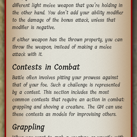
different light melee weapon that you’re holding in
the other hand. You don’t add your ability modifier
to the damage of the bonus attack, unless that
modifier is negative.
If either weapon has the thrown property, you can
throw the weapon, instead of making a melee
attack with it.
Contests in Combat
Battle often involves pitting your prowess against
that of your foe. Such a challenge is represented
by a contest. This section includes the most
common contests that require an action in combat:
grappling and shoving a creature. The GM can use
these contests as models for improvising others.
Grappling