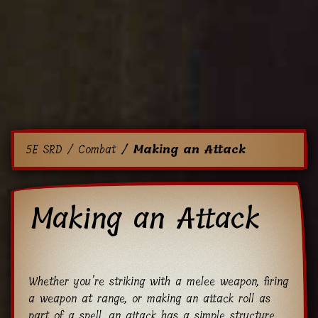
5E SRD
Combat
Making an Attack
Making an Attack
Whether you’re striking with a melee weapon, firing
a weapon at range, or making an attack roll as
part of a spell, an attack has a simple structure.