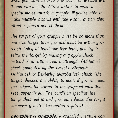
When you want to grab a creature or wrestle with
it, you can use the Attack action to make a
special melee attack, a grapple. If you’re able to
make multiple attacks with the Attack action, this
attack replaces one of them.
The target of your grapple must be no more than
one size larger than you and must be within your
reach. Using at least one free hand, you try to
seize the target by making a grapple check
instead of an attack roll: a Strength (Athletics)
check contested by the target’s Strength
(Athletics) or Dexterity (Acrobatics) check (the
target chooses the ability to use). If you succeed,
you subject the target to the grappled condition
(see appendix A). The condition specifies the
things that end it, and you can release the target
whenever you like (no action required).
Escaping a Grapple.
A grappled creature can