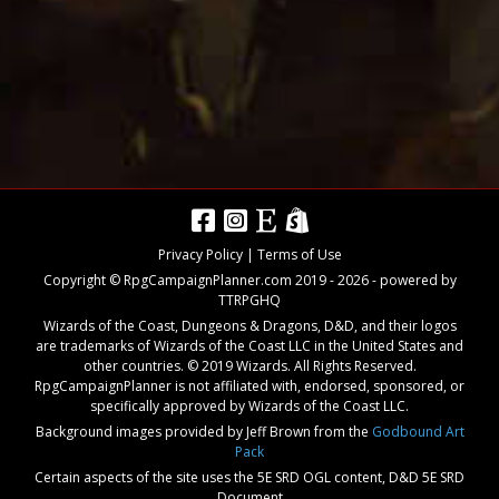
Privacy Policy
|
Terms of Use
Copyright © RpgCampaignPlanner.com 2019 -
2026
- powered by
TTRPGHQ
Wizards of the Coast, Dungeons & Dragons, D&D, and their logos
are trademarks of Wizards of the Coast LLC in the United States and
other countries. © 2019 Wizards. All Rights Reserved.
RpgCampaignPlanner is not affiliated with, endorsed, sponsored, or
specifically approved by Wizards of the Coast LLC.
Background images provided by Jeff Brown from the
Godbound Art
Pack
Certain aspects of the site uses the 5E SRD OGL content,
D&D 5E SRD
Document