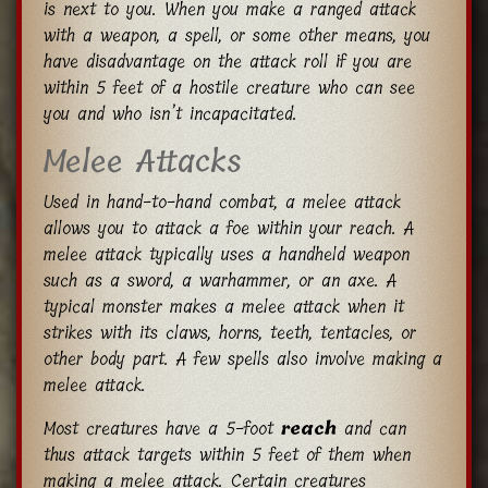
is next to you. When you make a ranged attack
with a weapon, a spell, or some other means, you
have disadvantage on the attack roll if you are
within 5 feet of a hostile creature who can see
you and who isn’t incapacitated.
Melee Attacks
Used in hand-to-hand combat, a melee attack
allows you to attack a foe within your reach. A
melee attack typically uses a handheld weapon
such as a sword, a warhammer, or an axe. A
typical monster makes a melee attack when it
strikes with its claws, horns, teeth, tentacles, or
other body part. A few spells also involve making a
melee attack.
Most creatures have a 5-foot
reach
and can
thus attack targets within 5 feet of them when
making a melee attack. Certain creatures