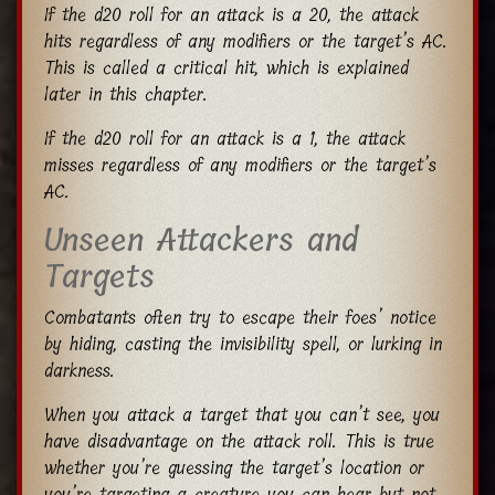
If the d20 roll for an attack is a 20, the attack
hits regardless of any modifiers or the target’s AC.
This is called a critical hit, which is explained
later in this chapter.
If the d20 roll for an attack is a 1, the attack
misses regardless of any modifiers or the target’s
AC.
Unseen Attackers and
Targets
Combatants often try to escape their foes’ notice
by hiding, casting the invisibility spell, or lurking in
darkness.
When you attack a target that you can’t see, you
have disadvantage on the attack roll. This is true
whether you’re guessing the target’s location or
you’re targeting a creature you can hear but not