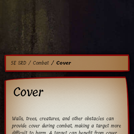
5E SRD
Combat
Cover
Cover
Walls, trees, creatures, and other obstacles can
provide cover during combat, making a target more
difficult to harm. A target can benefit from cover