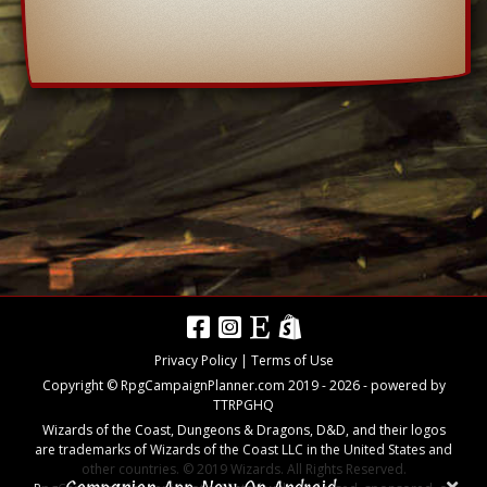
Privacy Policy
|
Terms of Use
Copyright © RpgCampaignPlanner.com 2019 -
2026
- powered by
TTRPGHQ
Wizards of the Coast, Dungeons & Dragons, D&D, and their logos
are trademarks of Wizards of the Coast LLC in the United States and
other countries. © 2019 Wizards. All Rights Reserved.