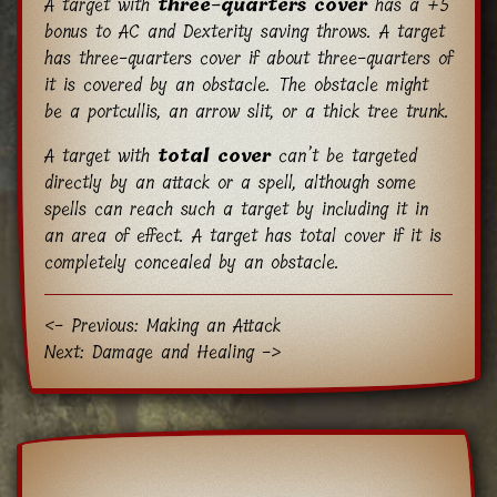
A target with
three-quarters cover
has a +5
bonus to AC and Dexterity saving throws. A target
has three-quarters cover if about three-quarters of
it is covered by an obstacle. The obstacle might
be a portcullis, an arrow slit, or a thick tree trunk.
A target with
total cover
can’t be targeted
directly by an attack or a spell, although some
spells can reach such a target by including it in
an area of effect. A target has total cover if it is
completely concealed by an obstacle.
<- Previous: Making an Attack
Next: Damage and Healing ->