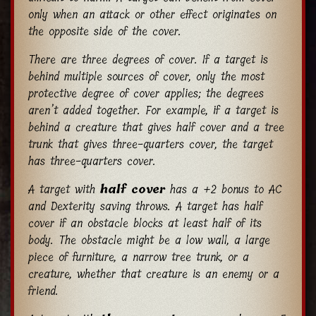
only when an attack or other effect originates on
the opposite side of the cover.
There are three degrees of cover. If a target is
behind multiple sources of cover, only the most
protective degree of cover applies; the degrees
aren’t added together. For example, if a target is
behind a creature that gives half cover and a tree
trunk that gives three-quarters cover, the target
has three-quarters cover.
A target with
half cover
has a +2 bonus to AC
and Dexterity saving throws. A target has half
cover if an obstacle blocks at least half of its
body. The obstacle might be a low wall, a large
piece of furniture, a narrow tree trunk, or a
creature, whether that creature is an enemy or a
friend.