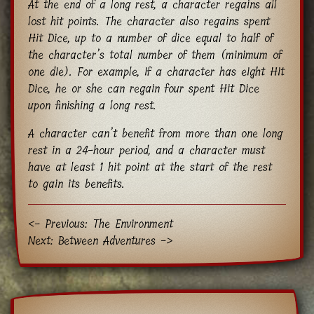
At the end of a long rest, a character regains all
lost hit points. The character also regains spent
Hit Dice, up to a number of dice equal to half of
the character’s total number of them (minimum of
one die). For example, if a character has eight Hit
Dice, he or she can regain four spent Hit Dice
upon finishing a long rest.
A character can’t benefit from more than one long
rest in a 24-hour period, and a character must
have at least 1 hit point at the start of the rest
to gain its benefits.
<- Previous: The Environment
Next: Between Adventures ->