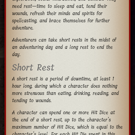
need rest—time to sleep and eat, tend their
wounds, refresh their minds and spirits for
spellcasting, and brace themselves for further
adventure.
Adventurers can take short rests in the midst of
an adventuring day and a long rest to end the
day.
Short Rest
A short rest is a period of downtime, at least 1
hour long, during which a character does nothing
more strenuous than eating, drinking, reading, and
tending to wounds.
A character can spend one or more Hit Dice at
the end of a short rest, up to the character’s
maximum number of Hit Dice, which is equal to the
character’s level. For each Hit Die spent in this