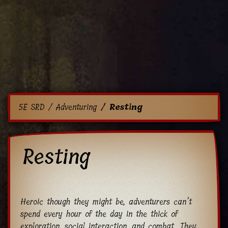
5E SRD
Adventuring
Resting
Resting
Heroic though they might be, adventurers can’t
spend every hour of the day in the thick of
exploration, social interaction, and combat. They