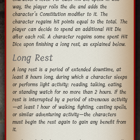
way, the player rolls the die and adds the
character’s Constitution modifier to it. The
character regains hit points equal to the total. The
player can decide to spend an additional Hit Die
after each roll. A character regains some spent Hit
Dice upon finishing a long rest, as explained below.
Long Rest
A long rest is a period of extended downtime, at
least 8 hours long, during which a character sleeps
or performs light activity: reading, talking, eating,
or standing watch for no more than 2 hours. If the
rest is interrupted by a period of strenuous activity
—at least 1 hour of walking, fighting, casting spells,
or similar adventuring activity—the characters
must begin the rest again to gain any benefit from
it.