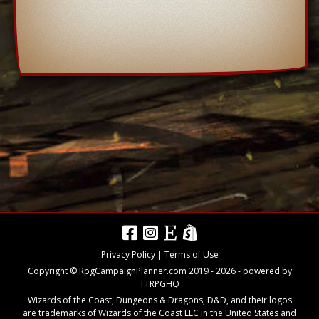
Privacy Policy
|
Terms of Use
Copyright © RpgCampaignPlanner.com 2019 -
2026
- powered by
TTRPGHQ
Wizards of the Coast, Dungeons & Dragons, D&D, and their logos
are trademarks of Wizards of the Coast LLC in the United States and