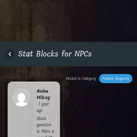
Stat Blocks for NPCs
Posted in Category
Feature Requests
Anbu
Mikey
1 year
ago
Quick
question
Is there a