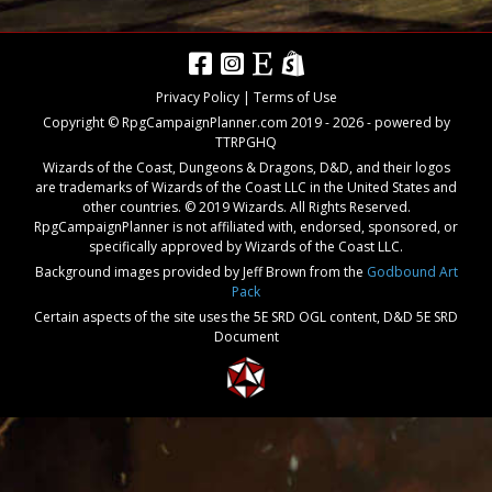
Privacy Policy
|
Terms of Use
Copyright © RpgCampaignPlanner.com 2019 -
2026
- powered by
TTRPGHQ
Wizards of the Coast, Dungeons & Dragons, D&D, and their logos
are trademarks of Wizards of the Coast LLC in the United States and
other countries. © 2019 Wizards. All Rights Reserved.
RpgCampaignPlanner is not affiliated with, endorsed, sponsored, or
specifically approved by Wizards of the Coast LLC.
Background images provided by Jeff Brown from the
Godbound Art
Pack
Certain aspects of the site uses the 5E SRD OGL content,
D&D 5E SRD
Document