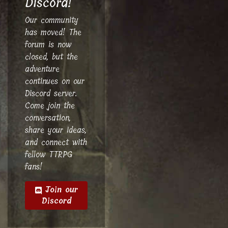
Discord!
Our community
has moved! The
forum is now
closed, but the
adventure
continues on our
Discord server.
Come join the
conversation,
share your ideas,
and connect with
fellow TTRPG
fans!
Join our
Discord