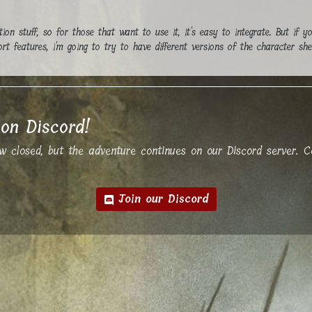
tion stuff, so for those that want to use it, it's easy to integrate. But if y
t features, i'm going to try to have different versions of the character she
on Discord!
closed, but the adventure continues on our Discord server. Co
Join our Discord