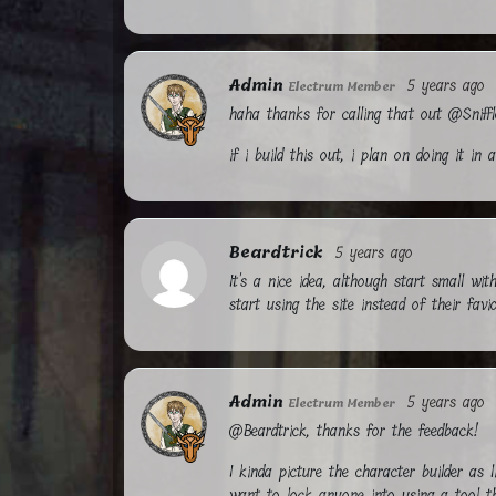
Admin
5 years ago
Electrum Member
haha thanks for calling that out @Sniff
if i build this out, i plan on doing it i
Beardtrick
5 years ago
It's a nice idea, although start small wi
start using the site instead of their favio
Admin
5 years ago
Electrum Member
@Beardtrick, thanks for the feedback!
I kinda picture the character builder as 
want to lock anyone into using a tool t