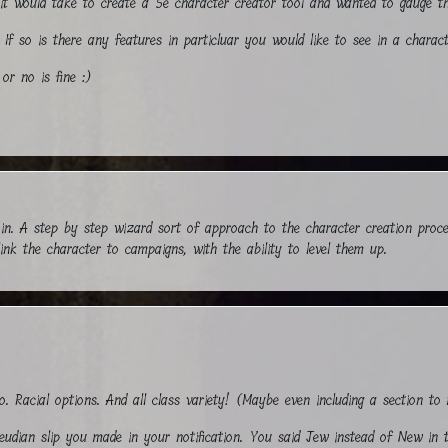
t it would take to create a 5e character creator tool and wanted to gauge th
 If so is there any features in particluar you would like to see in a charac
or no is fine :)
d in. A step by step wizard sort of approach to the character creation proc
ink the character to campaigns, with the ability to level them up.
o. Racial options. And all class variety! (Maybe even including a section 
reudian slip you made in your notification. You said Jew instead of New in t