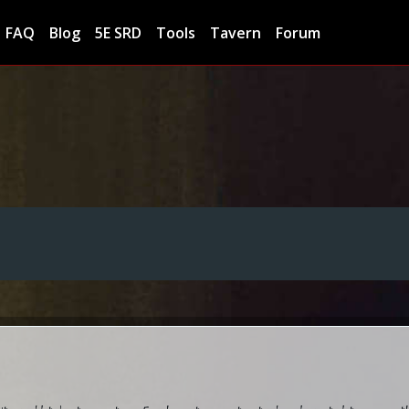
FAQ
Blog
5E SRD
Tools
Tavern
Forum