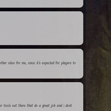
other sites for me, since it's expected for players to
ter tools out there that do a great job and i dont