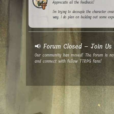
Appreciate all the feedback!
I'm trying to decouple the character crea
way. I do plan on building out some expor
📢 Forum Closed – Join Us 
Our community has moved! The forum is now 
and connect with fellow TTRPG fans!