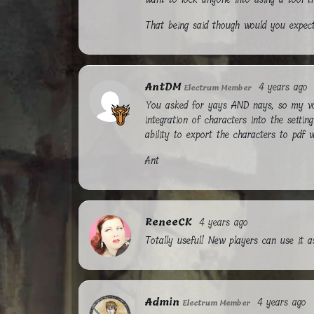
That being said though would you expect
AntDM
4 years ago
Electrum Member
You asked for yays AND nays, so my vote
integration of characters into the settin
ability to export the characters to pdf w
Ant
ReneeCK
4 years ago
Totally useful! New players can use it 
Admin
4 years ago
Electrum Member