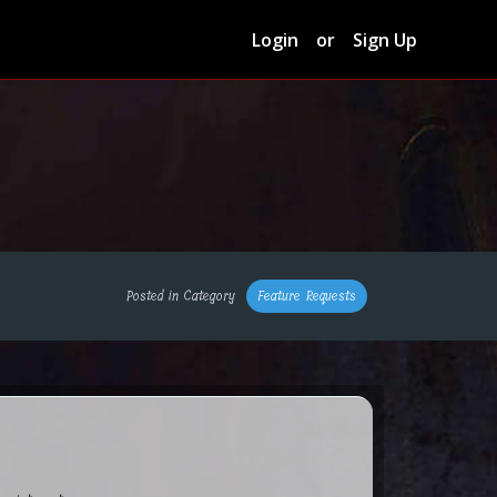
Login
or
Sign Up
Posted in Category
Feature Requests