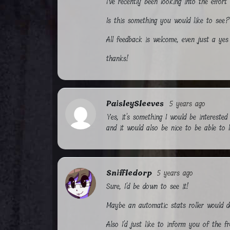
I've recently been looking into the effor
Is this something you would like to see?
All feedback is welcome, even just a yes 
thanks!
PaisleySleeves
5 years ago
Yes, it's something I would be intereste
and it would also be nice to be able to l
Sniffledorp
5 years ago
Sure, I'd be down to see it!
Maybe an automatic stats roller would d
Also I'd just like to inform you of the f