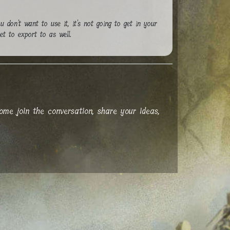
ou don't want to use it, it's not going to get in your
et to export to as well.
me join the conversation, share your ideas,