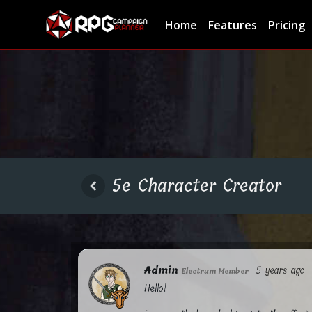
Home
Features
Pricing
5e Character Creator
Admin
5 years ago
Electrum Member
Hello!