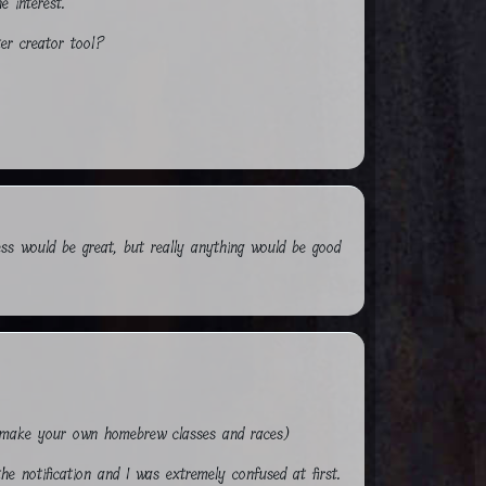
e interest.
ter creator tool?
ess would be great, but really anything would be good
to make your own homebrew classes and races)
he notification and I was extremely confused at first.