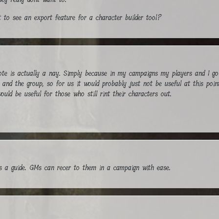
 to see an export feature for a character builder tool?
 is actually a nay. Simply because in my campaigns my players and I go i
g and the group, so for us it would probably just not be useful at this poin
ould be useful for those who still rint their characters out.
as a guide. GMs can recer to them in a campaign with ease.