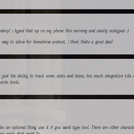
ledorp! i typed that up on my phone this morning and clearly mistyped :)
n a way to allow for homebrew content, i think thats a good idea!
th just the ability to track some stats and items, too much integration kills 
urite tools.
like an optional thing, use it if you want type tool. There are other charac
hey realy dont want to.