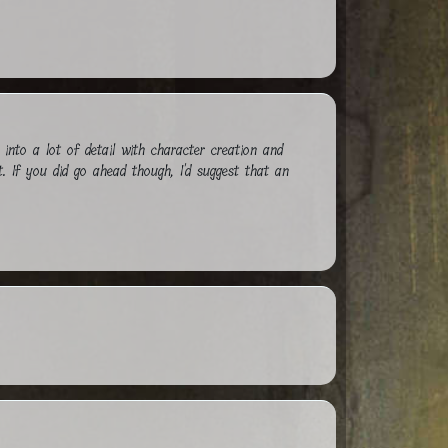
nto a lot of detail with character creation and
t. If you did go ahead though, I'd suggest that an