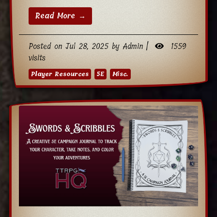
Read More →
Posted on Jul 28, 2025 by Admin |
1559
visits
Player Resources
5E
Misc.