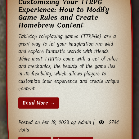
Customizing Your TTRPG
Experience: How to Modify
Game Rules and Create
Homebrew Content
Tabletop roleplaying games (TTRPGs) are a
great way to let your imagination run wild
and explore fantastic worlds with friends.
While most TTRPGs come with a set of rules
and mechanics, the beauty of the game lies
in its flexibility, which allows players to
customize their experience and create unique
content.
Read More →
Posted on Apr 18, 2023 by Admin |
2744
visits