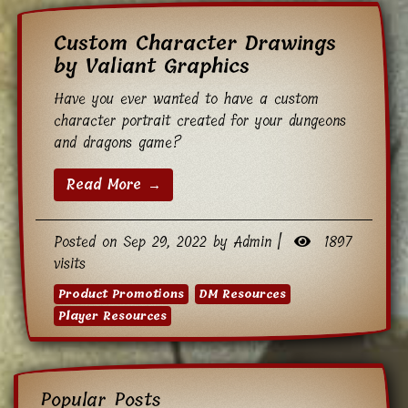
Custom Character Drawings
by Valiant Graphics
Have you ever wanted to have a custom
character portrait created for your dungeons
and dragons game?
Read More →
Posted on Sep 29, 2022 by Admin |
1897
visits
Product Promotions
DM Resources
Player Resources
Popular Posts