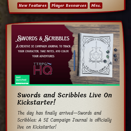
New Features
Player Resources
Misc.
Swords and Scribbles Live On
Kickstarter!
The day has finally arrived—Swords and
Scribbles: A 5E Campaign Journal is officially
live on Kickstarter!