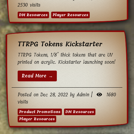
2530 visits
DM Resources
Player Resources
TTRPG Tokens Kickstarter
TTRPG Tokens, 1/8" thick tokens that are UV
printed on acrylic. Kickstarter launching soon!
Read More →
Posted on Dec 28, 2022 by Admin |
1680
visits
Product Promotions
DM Resources
Player Resources