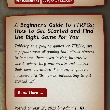
DM Resources
Player Resources
A Beginner's Guide to TTRPGs:
How to Get Started and Find
the Right Game for You
Tabletop role-playing games, or TTRPGs, are
a popular form of gaming that allows players
to immerse themselves in rich, interactive
worlds where they can create and control
their own characters. For many beginners,
however, TTRPGs can be intimidating to get
started with.
Read More →
Posted on Mar 29, 2023 by Admin |