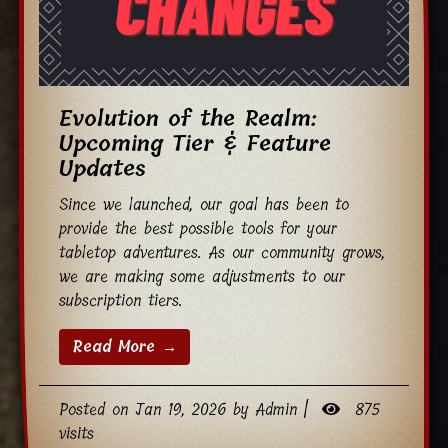
Evolution of the Realm:
Upcoming Tier & Feature
Updates
Since we launched, our goal has been to
provide the best possible tools for your
tabletop adventures. As our community grows,
we are making some adjustments to our
subscription tiers.
Read More →
Posted on Jan 19, 2026 by Admin |
875
visits