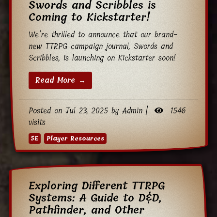
Swords and Scribbles is
Coming to Kickstarter!
We’re thrilled to announce that our brand-
new TTRPG campaign journal, Swords and
Scribbles, is launching on Kickstarter soon!
Read More →
Posted on Jul 23, 2025 by Admin |
1546
visits
5E
Player Resources
Exploring Different TTRPG
Systems: A Guide to D&D,
Pathfinder, and Other