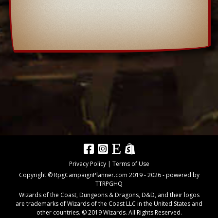
Privacy Policy
|
Terms of Use
Copyright © RpgCampaignPlanner.com 2019 -
2026
- powered by
TTRPGHQ
Wizards of the Coast, Dungeons & Dragons, D&D, and their logos
are trademarks of Wizards of the Coast LLC in the United States and
other countries. © 2019 Wizards. All Rights Reserved.