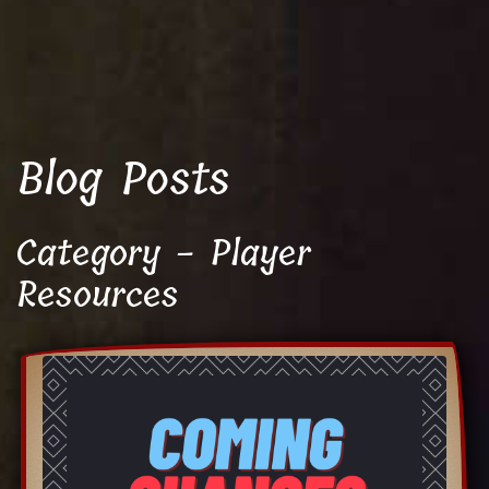
Blog Posts
Category - Player
Resources