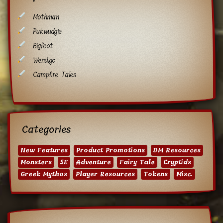
Mothman
Pukwudgie
Bigfoot
Wendigo
Campfire Tales
Categories
New Features
Product Promotions
DM Resources
Monsters
5E
Adventure
Fairy Tale
Cryptids
Greek Mythos
Player Resources
Tokens
Misc.