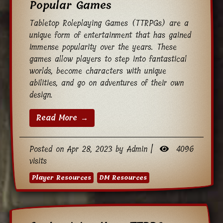
Popular Games
Tabletop Roleplaying Games (TTRPGs) are a
unique form of entertainment that has gained
immense popularity over the years. These
games allow players to step into fantastical
worlds, become characters with unique
abilities, and go on adventures of their own
design.
Read More →
Posted on Apr 28, 2023 by Admin |
4096
visits
Player Resources
DM Resources