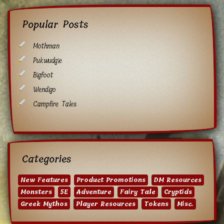
Popular Posts
Mothman
Pukwudgie
Bigfoot
Wendigo
Campfire Tales
Categories
New Features
Product Promotions
DM Resources
Monsters
5E
Adventure
Fairy Tale
Cryptids
Greek Mythos
Player Resources
Tokens
Misc.