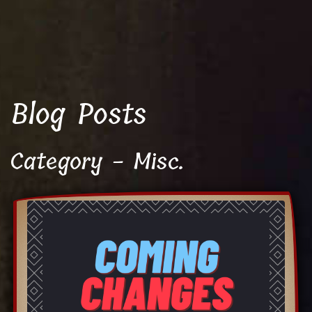
Blog Posts
Category - Misc.