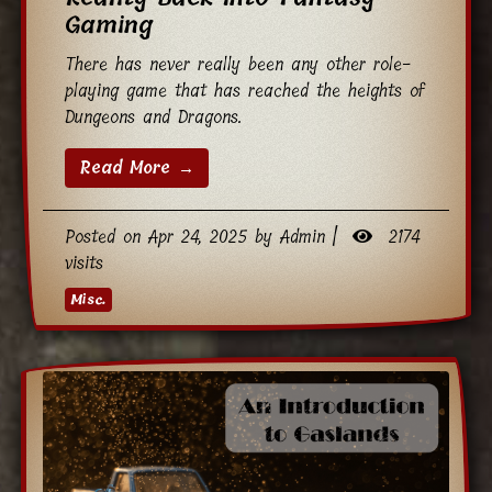
Gaming
There has never really been any other role-
playing game that has reached the heights of
Dungeons and Dragons.
Read More →
Posted on Apr 24, 2025 by Admin |
2174
visits
Misc.