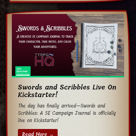
Swords and Scribbles Live On
Kickstarter!
The day has finally arrived—Swords and
Scribbles: A 5E Campaign Journal is officially
live on Kickstarter!
Read More →