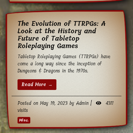
The Evolution of TTRPGs: A
Look at the History and
Future of Tabletop
Roleplaying Games
Tabletop Roleplaying Games (TTRPGs) have
come a long way since the inception of
Dungeons & Dragons in the 1970s.
Read More →
Posted on May 19, 2023 by Admin |
4311
visits
Misc.