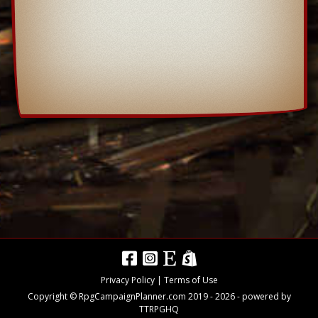
Privacy Policy
|
Terms of Use
Copyright © RpgCampaignPlanner.com 2019 -
2026
- powered by
TTRPGHQ