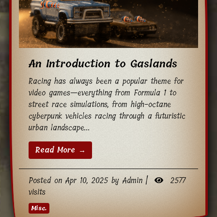
An Introduction to Gaslands
Racing has always been a popular theme for
video games—everything from Formula 1 to
street race simulations, from high-octane
cyberpunk vehicles racing through a futuristic
urban landscape...
Read More →
Posted on Apr 10, 2025 by Admin |
2577
visits
Misc.