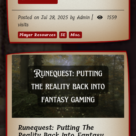
Posted on Jul 28, 2025 by Admin |
1559
visits
Player Resources
5E
Misc.
Runequest: Putting The
Reality Back Into Fantasy