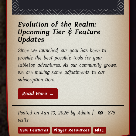
Evolution of the Realm:
Upcoming Tier & Feature
Updates
Since we launched, our goal has been to
provide the best possible tools for your
tabletop adventures. As our community grows,
we are making some adjustments to our
subscription tiers.
Read More →
Posted on Jan 19, 2026 by Admin |
875
visits
New Features
Player Resources
Misc.